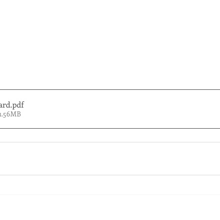
ard
.pdf
 1.56MB