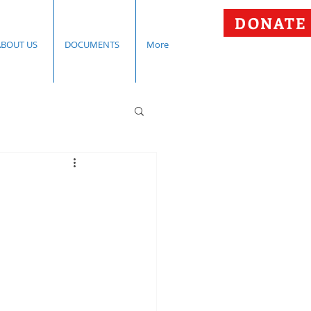
DONATE
ABOUT US
DOCUMENTS
More