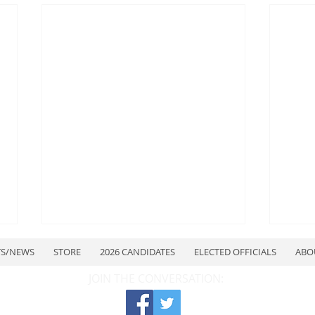
TS/NEWS
STORE
2026 CANDIDATES
ELECTED OFFICIALS
ABO
JOIN THE CONVERSATION: