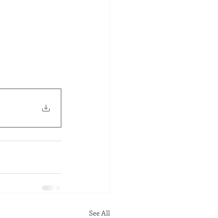
See All