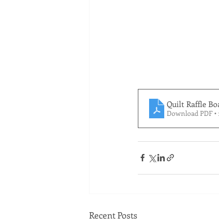
Quilt Raffle Bo
Download PDF •
Recent Posts