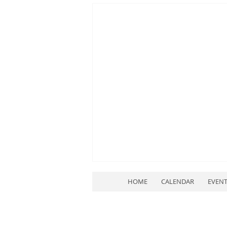
HOME
CALENDAR
EVEN