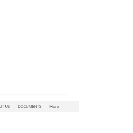
UT US
DOCUMENTS
More