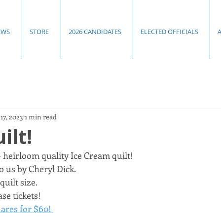
EWS
STORE
2026 CANDIDATES
ELECTED OFFICIALS
17, 2023
1 min read
ilt!
heirloom quality Ice Cream quilt! 
 us by Cheryl Dick. 
uilt size. 
se tickets!
ares for $60! 