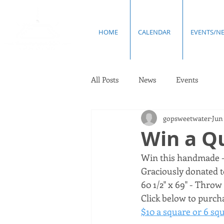
HOME
CALENDAR
EVENTS/N
All Posts
News
Events
gopsweetwater
Jun 
Win a Qu
Win this handmade - 
Graciously donated to
60 1/2" x 69" - Throw q
Click below to purcha
$10 a square or 6 squ