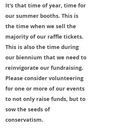
It's that time of year, time for 
our summer booths. This is 
the time when we sell the 
majority of our raffle tickets. 
This is also the time during 
our biennium that we need to 
reinvigorate our fundraising. 
Please consider volunteering 
for one or more of our events 
to not only raise funds, but to 
sow the seeds of 
conservatism.  