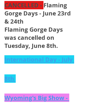
CANCELLED - 
Flaming 
Gorge Days - June 23rd 
& 24th 
Flaming Gorge Days 
was cancelled on 
Tuesday, June 8th. 
International Day - July 
8th 
Wyoming's Big Show - 