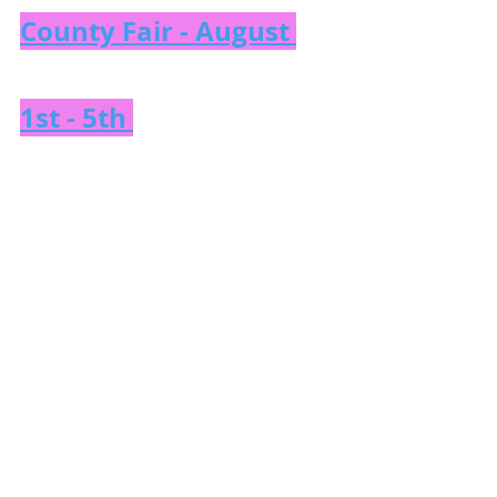
County Fair - August 
1st - 5th 