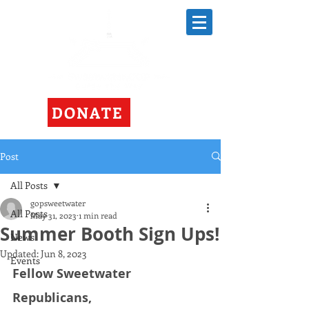
DONATE
Post
All Posts
gopsweetwater
All Posts
May 31, 2023
1 min read
Summer Booth Sign Ups!
News
Updated:
Jun 8, 2023
Events
Fellow Sweetwater 
Republicans, 