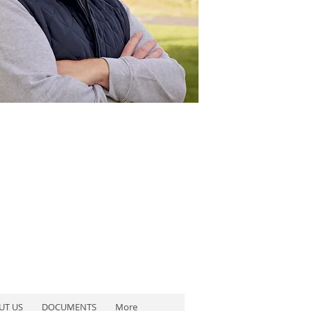
UT US
DOCUMENTS
More