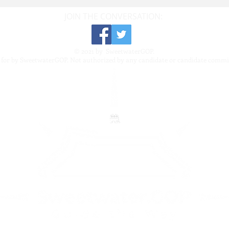
JOIN THE CONVERSATION:
© 2021 by SweetwaterGOP.
 for by SweetwaterGOP. Not authorized by any candidate or candidate commi