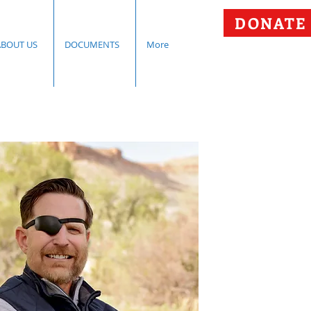
DONATE
ABOUT US
DOCUMENTS
More