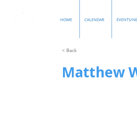
HOME
CALENDAR
EVENTS/N
< Back
Matthew 