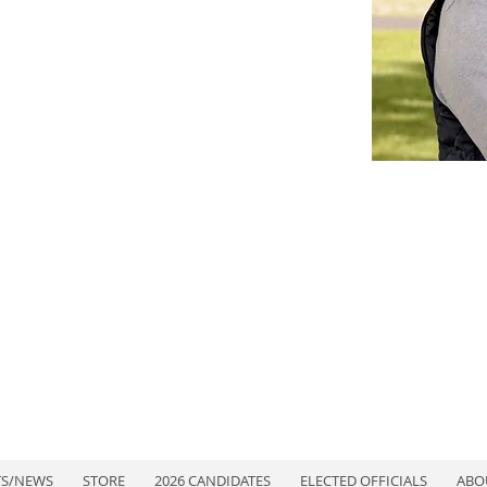
TS/NEWS
STORE
2026 CANDIDATES
ELECTED OFFICIALS
ABO