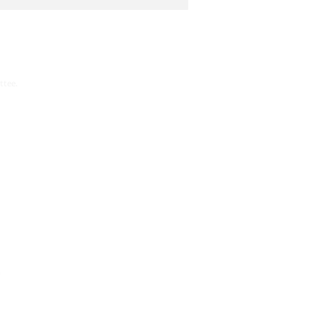
ttee.