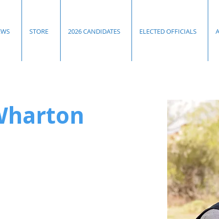
EWS
STORE
2026 CANDIDATES
ELECTED OFFICIALS
Wharton