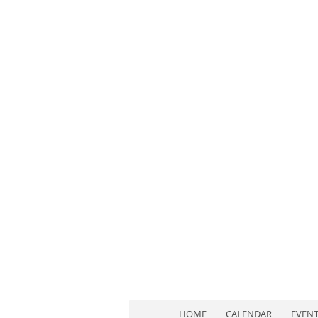
HOME
CALENDAR
EVEN