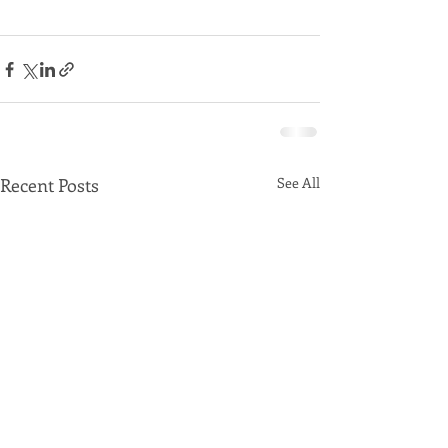
Recent Posts
See All