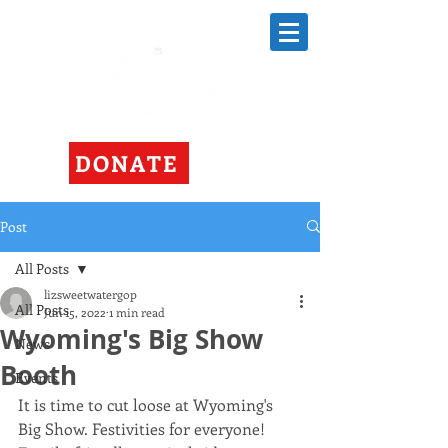
DONATE
Post
All Posts
lizsweetwatergop
All Posts
Jun 15, 2022
1 min read
Wyoming's Big Show
News
Booth
Events
It is time to cut loose at Wyoming's 
Big Show. Festivities for everyone! 