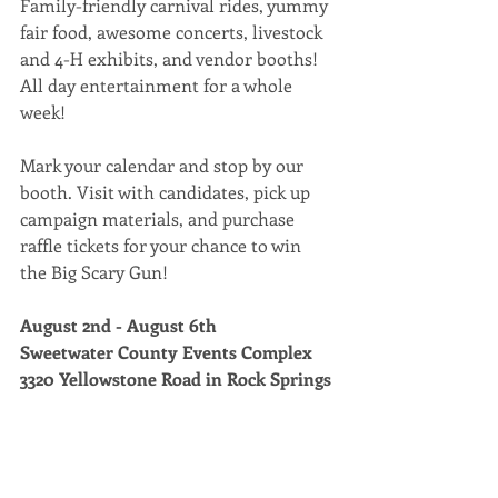
Family-friendly carnival rides, yummy 
fair food, awesome concerts, livestock 
and 4-H exhibits, and vendor booths! 
All day entertainment for a whole 
week! 
Mark your calendar and stop by our 
booth. Visit with candidates, pick up 
campaign materials, and purchase 
raffle tickets for your chance to win 
the Big Scary Gun! 
August 2nd - August 6th 
Sweetwater County Events Complex 
3320 Yellowstone Road in Rock Springs