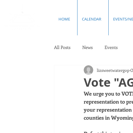
HOME
CALENDAR
EVENTS/N
All Posts
News
Events
lizsweetwatergop
O
Vote "AG
We urge you to VOTE
representation to pr
your representation 
counties in Wyoming