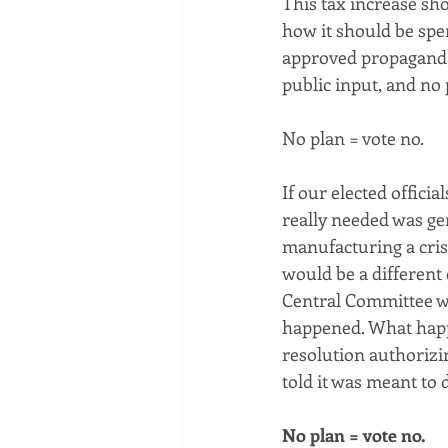
This tax increase sho
how it should be spen
approved propaganda 
public input, and no 
No plan = vote no.
If our elected offici
really needed was gen
manufacturing a crisi
would be a different
Central Committee wou
happened. What happe
resolution authorizi
told it was meant to 
No plan = vote no.