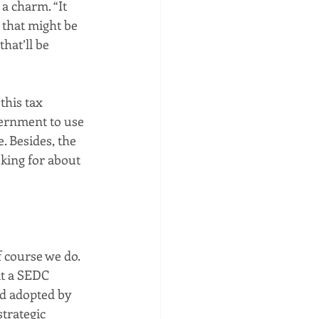
a charm. “It 
 that might be 
hat’ll be 
his tax 
vernment to use 
. Besides, the 
sking for about 
 course we do. 
at a SEDC 
d adopted by 
trategic 