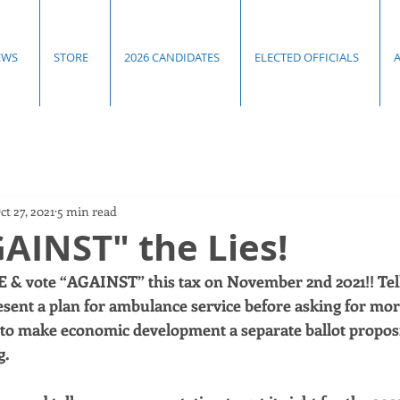
EWS
STORE
2026 CANDIDATES
ELECTED OFFICIALS
ct 27, 2021
5 min read
AINST" the Lies!
 & vote “AGAINST” this tax on November 2nd 2021!! Tel
esent a plan for ambulance service before asking for mor
to make economic development a separate ballot proposit
. 