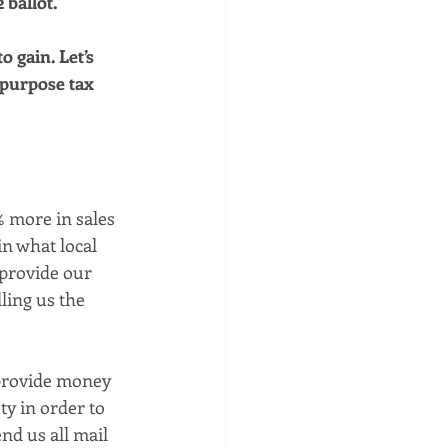
 ballot. 
 gain. Let’s 
 purpose tax 
% more in sales 
n what local 
 provide our 
ling us the 
 provide money 
ty in order to 
nd us all mail 