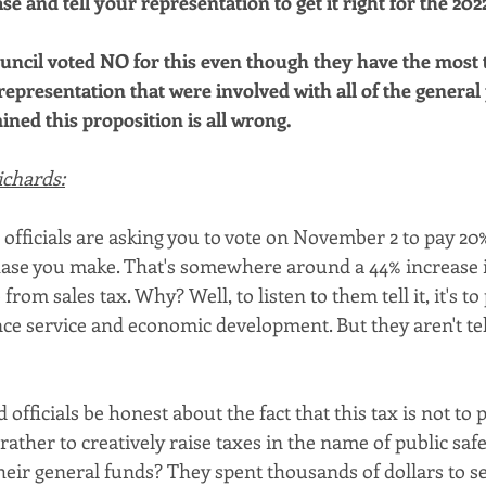
se and tell your representation to get it right for the 2022
uncil voted NO for this even though they have the most to
representation that were involved with all of the general
ned this proposition is all wrong.
ichards:
officials are asking you to vote on November 2 to pay 20
ase you make. That's somewhere around a 44% increase i
rom sales tax. Why? Well, to listen to them tell it, it's to
e service and economic development. But they aren't tel
 officials be honest about the fact that this tax is not to
 rather to creatively raise taxes in the name of public safe
eir general funds? They spent thousands of dollars to se