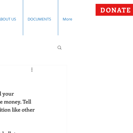
DONATE
ABOUT US
DOCUMENTS
More
l your 
e money. Tell 
ion like other 