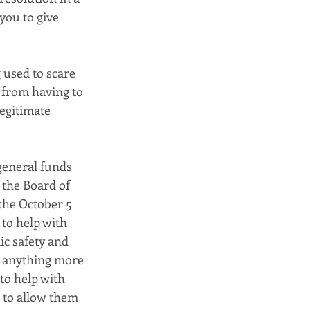
you to give 
g used to scare 
 from having to 
legitimate 
general funds 
 the Board of 
the October 5 
to help with 
ic safety and 
s anything more 
to help with 
 to allow them 