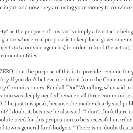
ic input, and now they are using your money to convince 
ty” as the purpose of this tax is simply a fear tactic bein
ng a tax whose real purpose is to keep local governments
ojects (aka outside agencies) in order to fund the actual, 
rnment entities.
ZERO, that the purpose of this is to provide revenue for 
fety. If you don't believe me, take it from the Chairman of
y Commissioners, Randall "Doc" Wendling, who said in 
sition was deeply needed between all three communities 
Did he just misspeak, because the mailer clearly said publ
 I doubt it, because he also said, “I don’t think there i
solute need for this proposition to be successful in order 
nd towns general fund budgets.” There is no doubt this is