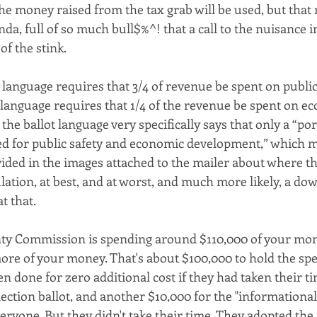
e money raised from the tax grab will be used, but that m
a, full of so much bull$%^! that a call to the nuisance 
of the stink. 
 language requires that 3/4 of revenue be spent on public 
t language requires that 1/4 of the revenue be spent on e
the ballot language very specifically says that only a “por
ed for public safety and economic development,” which me
ided in the images attached to the mailer about where th
ulation, at best, and at worst, and much more likely, a down
t that.
y Commission is spending around $110,000 of your mon
re of your money. That's about $100,000 to hold the spec
 done for zero additional cost if they had taken their t
lection ballot, and another $10,000 for the "informationa
eryone. But they didn't take their time. They adopted the 