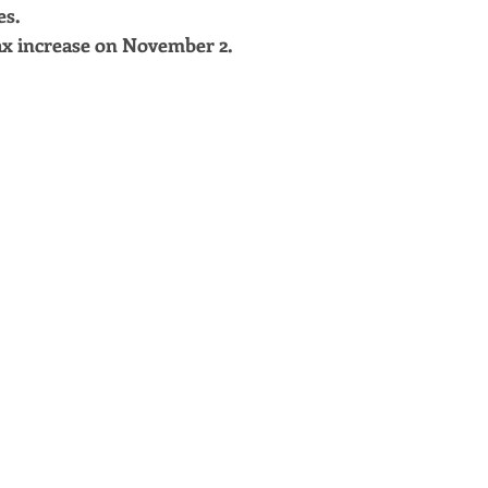
es.
x increase on November 2.