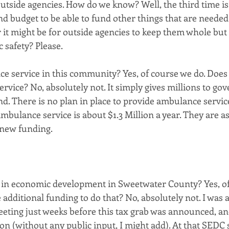
utside agencies. How do we know? Well, the third time is 
d budget to be able to fund other things that are needed
it might be for outside agencies to keep them whole but t
c safety? Please.
 service in this community? Yes, of course we do. Does t
rvice? No, absolutely not. It simply gives millions to go
nd. There is no plan in place to provide ambulance service
mbulance service is about $1.3 Million a year. They are a
 new funding. 
 in economic development in Sweetwater County? Yes, of
 additional funding to do that? No, absolutely not. I was 
eeting just weeks before this tax grab was announced, an
n (without any public input, I might add). At that SEDC s