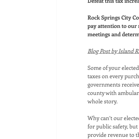
Defeat this tax increa
Rock Springs City Co
pay attention to our 
meetings and determi
Blog Post by Island R
Some of your elected 
taxes on every purch
governments receive f
county with ambulanc
whole story.
Why can’t our elected
for public safety, but
provide revenue to th