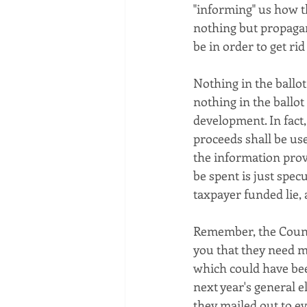
"informing" us how th
nothing but propagand
be in order to get rid 
Nothing in the ballot
nothing in the ballo
development. In fact, 
proceeds shall be us
the information prov
be spent is just spec
taxpayer funded lie, a
Remember, the Count
you that they need mo
which could have been
next year's general e
they mailed out to ev