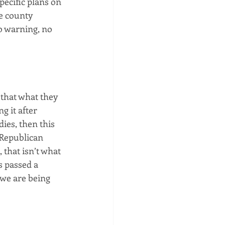
pecific plans on 
e county 
o warning, no 
 that what they 
g it after 
ies, then this 
 Republican 
 that isn’t what 
 passed a 
 we are being 