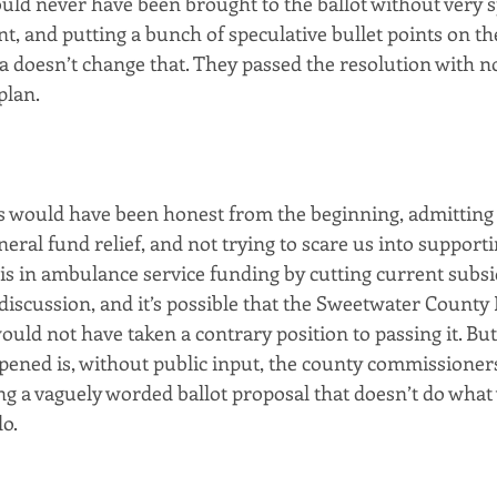
uld never have been brought to the ballot without very s
t, and putting a bunch of speculative bullet points on th
doesn’t change that. They passed the resolution with n
plan.
als would have been honest from the beginning, admitting
eral fund relief, and not trying to scare us into supportin
s in ambulance service funding by cutting current subsid
 discussion, and it’s possible that the Sweetwater County
ld not have taken a contrary position to passing it. But,
ned is, without public input, the county commissioners
ng a vaguely worded ballot proposal that doesn’t do what
do.