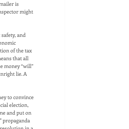
ailer is 
inspector might 
safety, and 
conomic 
tion of the tax 
ans that all 
e money “will” 
right lie. A 
ey to convince 
ial election, 
ime and put on 
l" propaganda 
resolution in a 