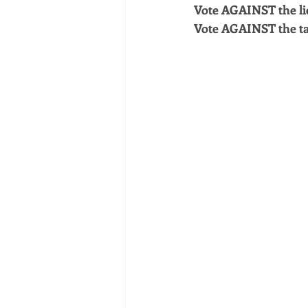
Vote AGAINST the li
Vote AGAINST the ta