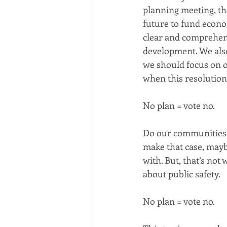
planning meeting, th
future to fund econo
clear and comprehen
development. We also
we should focus on ot
when this resolution 
No plan = vote no.
Do our communities’ g
make that case, may
with. But, that’s not w
about public safety.
No plan = vote no.