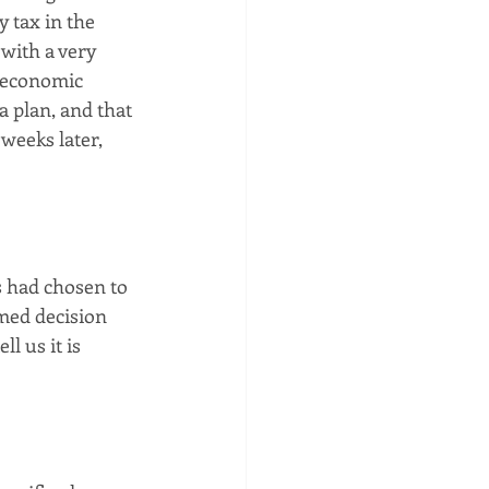
 tax in the 
with a very 
 economic 
 plan, and that 
weeks later, 
s had chosen to 
med decision 
l us it is 