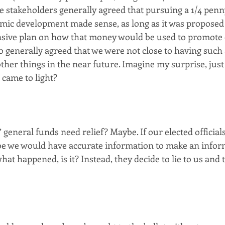
e stakeholders generally agreed that pursuing a 1/4 penny
mic development made sense, as long as it was proposed 
sive plan on how that money would be used to promote
 generally agreed that we were not close to having such a
her things in the near future. Imagine my surprise, just 
came to light? 
eneral funds need relief? Maybe. If our elected official
be we would have accurate information to make an infor
hat happened, is it? Instead, they decide to lie to us and tel