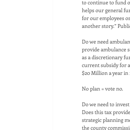
to continue to fund o
helps our general fun
for our employees or 
another story.” Publi
Do we need ambulance
provide ambulance se
as a discretionary fu
current subsidy for a
$20 Million a year in
No plan = vote no.
Do we need to invest
Does this tax provide
strategic planning m
the county commissio