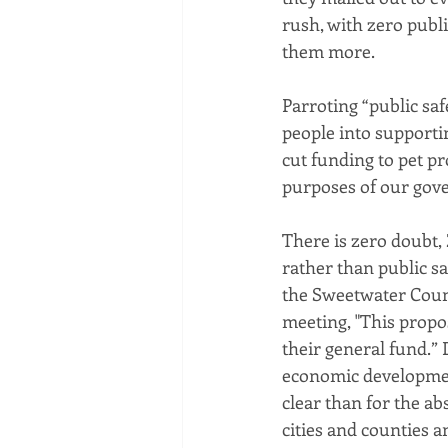
rush, with zero publ
them more.
Parroting “public safe
people into supporti
cut funding to pet pr
purposes of our gove
There is zero doubt, 
rather than public sa
the Sweetwater Count
meeting, "This propo
their general fund.” 
economic development?
clear than for the ab
cities and counties a