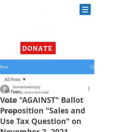
DONATE
Post
All Posts
lizsweetwatergop
All Posts
Sep 12, 2021
1 min read
Vote "AGAINST" Ballot
News
Proposition "Sales and
Events
Use Tax Question" on
November 2, 2021