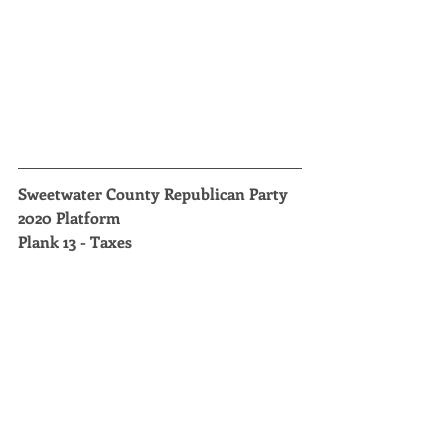
Sweetwater County Republican Party 
2020 Platform
Plank 13 - Taxes