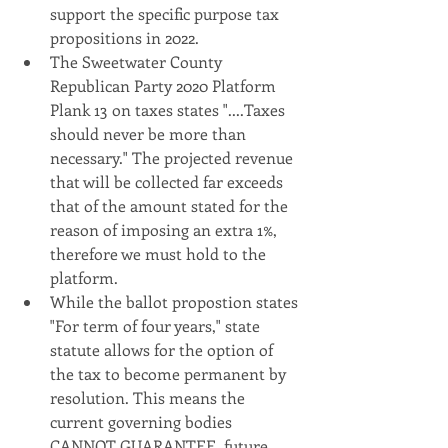
support the specific purpose tax 
propositions in 2022.
The Sweetwater County 
Republican Party 2020 Platform 
Plank 13 on taxes states "....Taxes 
should never be more than 
necessary." The projected revenue 
that will be collected far exceeds 
that of the amount stated for the 
reason of imposing an extra 1%, 
therefore we must hold to the 
platform.
While the ballot propostion states 
"For term of four years," state 
statute allows for the option of 
the tax to become permanent by 
resolution. This means the 
current governing bodies 
CANNOT GUARANTEE  future 