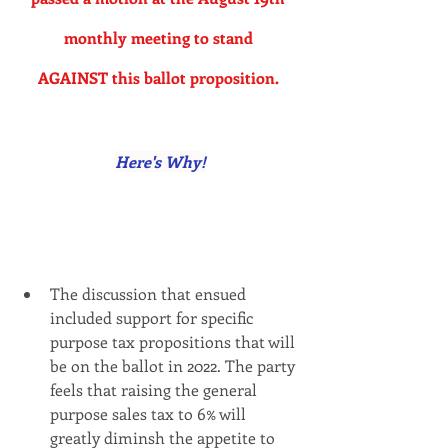
monthly meeting to stand 
AGAINST this ballot proposition.
Here's Why!
The discussion that ensued 
included support for specific 
purpose tax propositions that will 
be on the ballot in 2022. The party 
feels that raising the general 
purpose sales tax to 6% will 
greatly diminsh the appetite to 