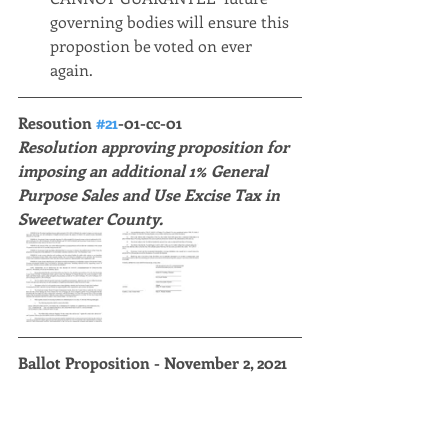
governing bodies will ensure this 
propostion be voted on ever 
again. 
Resoution 
#21
-01-cc-01 
Resolution approving proposition for 
imposing an additional 1% General 
Purpose Sales and Use Excise Tax in 
Sweetwater County. 
Ballot Proposition - November 2, 2021