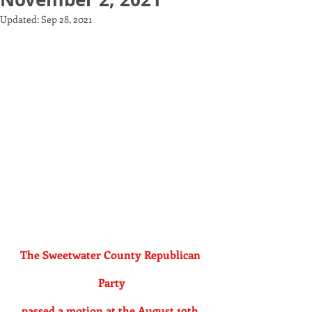
Updated:
Sep 28, 2021
The Sweetwater County Republican 
Party
passed a motion at the August 19th 