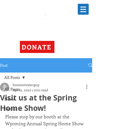
DONATE
Post
All Posts
lizsweetwatergop
All Posts
Apr 12, 2022
1 min read
Visit us at the Spring
News
Home Show!
Events
Please stop by our booth at the 
Wyoming Annual Spring Home Show 