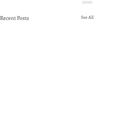
Recent Posts
See All