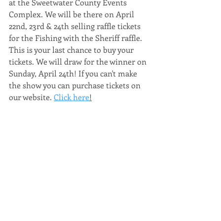
at the Sweetwater County Events 
Complex. We will be there on April 
22nd, 23rd & 24th selling raffle tickets 
for the Fishing with the Sheriff raffle. 
This is your last chance to buy your 
tickets. We will draw for the winner on 
Sunday, April 24th! If you can't make 
the show you can purchase tickets on 
our website. 
Click here
!