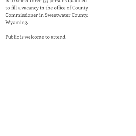
is to select three (3) persons qualified 
to fill a vacancy in the office of County 
Commissioner in Sweetwater County, 
Wyoming. 
Public is welcome to attend.