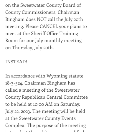
on the Sweetwater County Board of 
County Commissioners, Chairman 
Bingham does NOT call the July 20th 
meeting. Please CANCEL your plans to 
meet at the Sheriff Office Training 
Room for our July monthly meeting 
on Thursday, July 20th. 
INSTEAD! 
In accordance with Wyoming statute 
18-3-524, Chairman Bingham has 
called a meeting of the Sweetwater 
County Republican Central Committee 
to be held at 10:00 AM on Saturday, 
July 22, 2023. The meeting will be held 
at the Sweetwater County Events 
Complex. The purpose of the meeting 