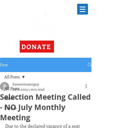
DONATE
Post
All Posts
lizsweetwatergop
All Posts
Jul 7, 2023
1 min read
Selection Meeting Called
News
- NO July Monthly
Events
Meeting
Due to the declared vacancy of a seat 