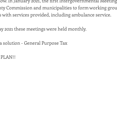
ow. In January 2021, the first Intergovernmental Meeting 
ty Commission and municipalities to form working grou
s with services provided, including ambulance service. 
y 2021 these meetings were held monthly.
 a solution - General Purpose Tax 
 PLAN!!