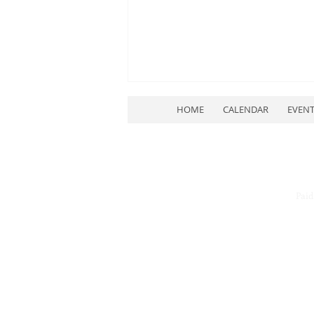
HOME
CALENDAR
EVEN
Paid
July Quarterly Meeting
Rescheduled