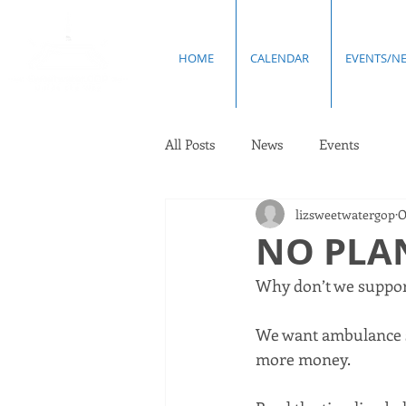
HOME
CALENDAR
EVENTS/N
All Posts
News
Events
lizsweetwatergop
O
NO PLAN
Why don’t we support
We want ambulance s
more money. 