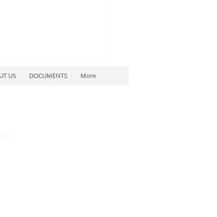
UT US
DOCUMENTS
More
ttee.
etwater County
blican Party to Host
blican Debates July