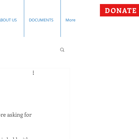
DONATE
ABOUT US
DOCUMENTS
More
e asking for 