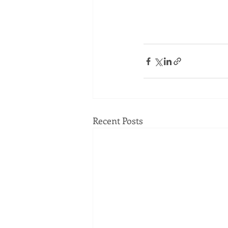
Recent Posts