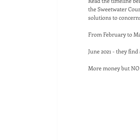
Read the timeline bel
the Sweetwater Coun
solutions to concern
From February to Ma
June 2021 - they find
More money but NO