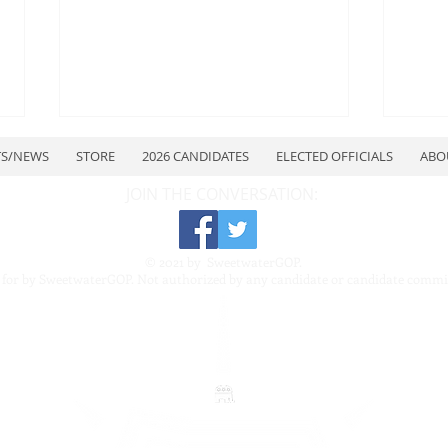
TS/NEWS
STORE
2026 CANDIDATES
ELECTED OFFICIALS
ABO
JOIN THE CONVERSATION:
© 2021 by SweetwaterGOP.
 for by SweetwaterGOP. Not authorized by any candidate or candidate commi
July Quarterly Meeting
Swe
Repu
Repu
7–8