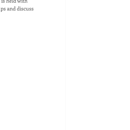
is held with 
ps and discuss 