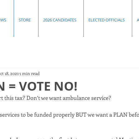
EWS
STORE
2026 CANDIDATES
ELECTED OFFICIALS
ct 18, 2021
1 min read
 = VOTE NO!
 this tax? Don’t we want ambulance service? 
ervices to be funded properly BUT we want a PLAN befor