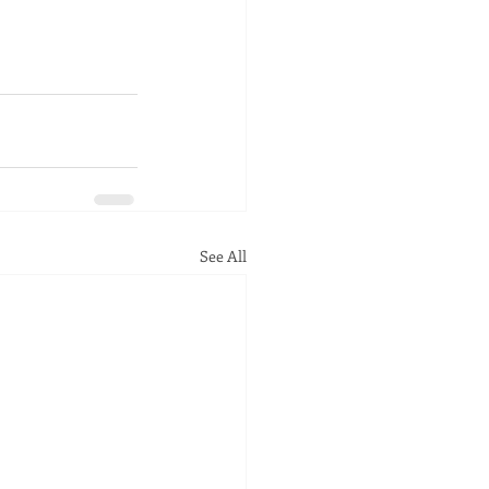
See All