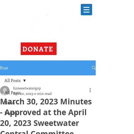
DONATE
Post
All Posts
lizsweetwatergop
All Posts
Apr 20, 2023
0 min read
March 30, 2023 Minutes
News
- Approved at the April
Events
20, 2023 Sweetwater
Central Committee