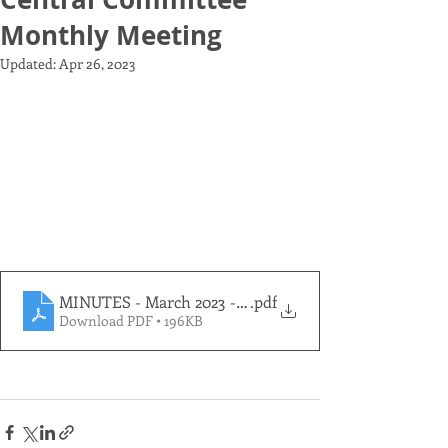
Monthly Meeting
Updated:
Apr 26, 2023
MINUTES - March 2023 - Elections Meeting PDF
.pdf
Download PDF • 196KB