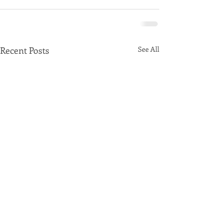
Recent Posts
See All