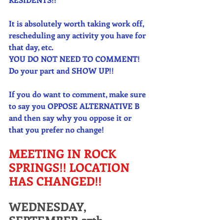
It is absolutely worth taking work off, 
rescheduling any activity you have for 
that day, etc. 
YOU DO NOT NEED TO COMMENT! 
Do your part and SHOW UP!!
If you do want to comment, make sure 
to say you OPPOSE ALTERNATIVE B 
and then say why you oppose it or 
that you prefer no change! 
MEETING IN ROCK 
SPRINGS!! LOCATION 
HAS CHANGED!! 
WEDNESDAY, 
SEPTEMBER 27th 