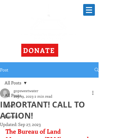
DONATE
Post
All Posts
gopsweetwater
All Posts
Sep 19, 2023
2 min read
IMPORTANT! CALL TO
News
ACTION!
Events
Updated:
Sep 27, 2023
The Bureau of Land 