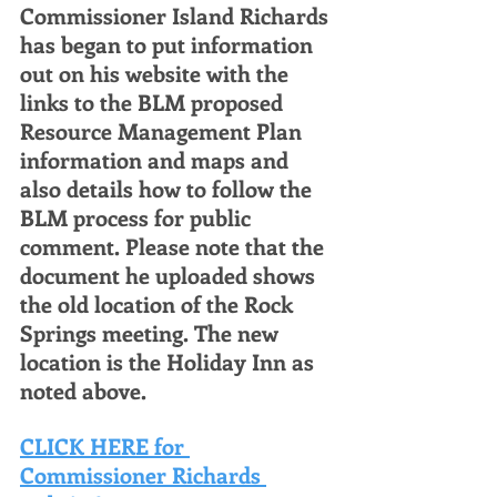
Commissioner Island Richards 
has began to put information 
out on his website with the 
links to the BLM proposed 
Resource Management Plan 
information and maps and 
also details how to follow the 
BLM process for public 
comment. Please note that the 
document he uploaded shows 
the old location of the Rock 
Springs meeting. The new 
location is the Holiday Inn as 
noted above. 
CLICK HERE for 
Commissioner Richards 