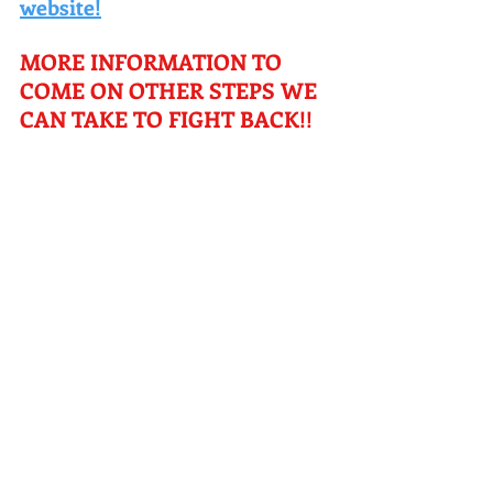
website!
MORE INFORMATION TO 
COME ON OTHER STEPS WE 
CAN TAKE TO FIGHT BACK!! 