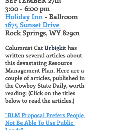
3:00 - 6:00 pm 
Holiday Inn
 - Ballroom 
1675 Sunset Drive 
Rock Springs, WY 82901 
Columnist Cat 
Urbigkit
 has 
written several articles about 
this devastating Resource 
Management Plan. Here are a 
couple of articles, published in 
the Cowboy State Daily, worth 
reading: (Click on the titles 
below to read the articles.) 
"BLM Proposal Prefers People 
Not Be Able To Use Public 
Lands"