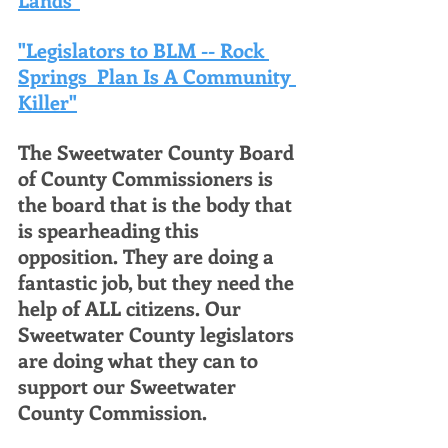
"Legislators to BLM -- Rock 
Springs  Plan Is A Community 
Killer"
The Sweetwater County Board 
of County Commissioners is 
the board that is the body that 
is spearheading this 
opposition. They are doing a 
fantastic job, but they need the 
help of ALL citizens. Our 
Sweetwater County legislators 
are doing what they can to 
support our Sweetwater 
County Commission. 