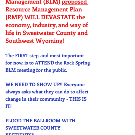
Management (BLM) 
proposed 
Resource Management Plan
(RMP) WILL DEVASTATE the 
economy, industry, and way of 
life in Sweetwater County and 
Southwest Wyoming! 
The FIRST step, and most important 
for now, is to ATTEND the Rock Spring 
BLM meeting for the public. 
WE NEED TO SHOW UP!! Everyone 
always asks what they can do to affect 
change in their community - THIS IS 
IT! 
FLOOD THE BALLROOM WITH 
SWEETWATER COUNTY 
RESIDENTS!! 