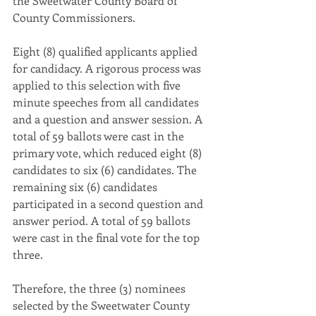
the Sweetwater County Board of 
County Commissioners. 
Eight (8) qualified applicants applied 
for candidacy. A rigorous process was 
applied to this selection with five 
minute speeches from all candidates 
and a question and answer session. A 
total of 59 ballots were cast in the 
primary vote, which reduced eight (8) 
candidates to six (6) candidates. The 
remaining six (6) candidates 
participated in a second question and 
answer period. A total of 59 ballots 
were cast in the final vote for the top 
three. 
Therefore, the three (3) nominees 
selected by the Sweetwater County 