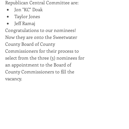
Republican Central Committee are: 
Jon "KC" Doak
Taylor Jones
Jeff Ramaj 
Congratulations to our nominees! 
Now they are onto the Sweetwater 
County Board of County 
Commissioners for their process to 
select from the three (3) nominees for 
an appointment to the Board of 
County Commissioners to fill the 
vacancy. 