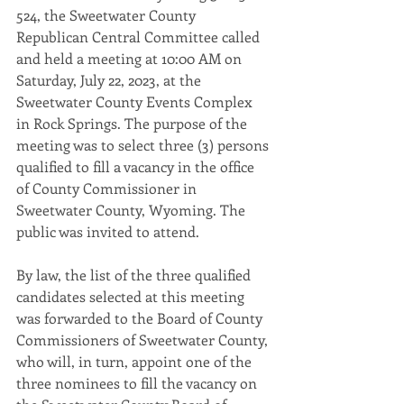
524, the Sweetwater County 
Republican Central Committee called 
and held a meeting at 10:00 AM on 
Saturday, July 22, 2023, at the 
Sweetwater County Events Complex 
in Rock Springs. The purpose of the 
meeting was to select three (3) persons 
qualified to fill a vacancy in the office 
of County Commissioner in 
Sweetwater County, Wyoming. The 
public was invited to attend. 
By law, the list of the three qualified 
candidates selected at this meeting 
was forwarded to the Board of County 
Commissioners of Sweetwater County, 
who will, in turn, appoint one of the 
three nominees to fill the vacancy on 