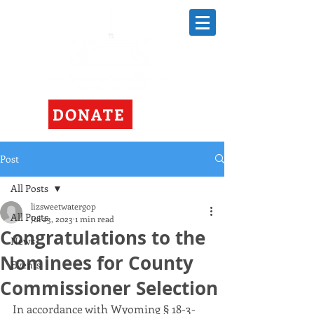
DONATE
Post
All Posts
lizsweetwatergop
All Posts
Jul 23, 2023
1 min read
Congratulations to the
News
Nominees for County
Events
Commissioner Selection
In accordance with Wyoming § 18-3-