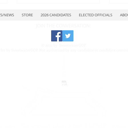
TS/NEWS
STORE
2026 CANDIDATES
ELECTED OFFICIALS
ABO
JOIN THE CONVERSATION:
© 2021 by SweetwaterGOP.
 for by SweetwaterGOP. Not authorized by any candidate or candidate commi
July Quarterly Meeting
Swe
Repu
Repu
7–8