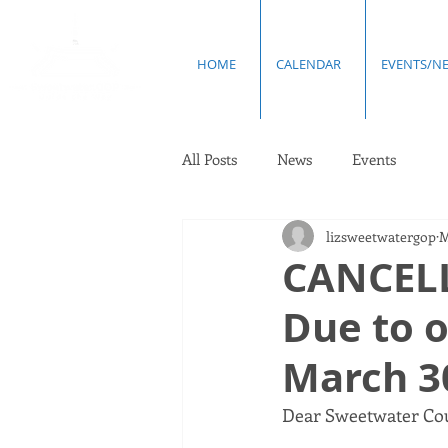
HOME
CALENDAR
EVENTS/N
All Posts
News
Events
lizsweetwatergop
M
CANCELL
Due to 
March 3
Dear Sweetwater Cou