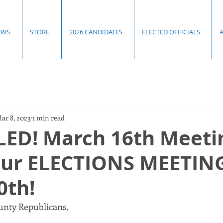
EWS
STORE
2026 CANDIDATES
ELECTED OFFICIALS
ar 8, 2023
1 min read
ED! March 16th Meetin
our ELECTIONS MEETIN
0th!
nty Republicans, 