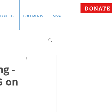
DONATE
ABOUT US
DOCUMENTS
More
g -
G on