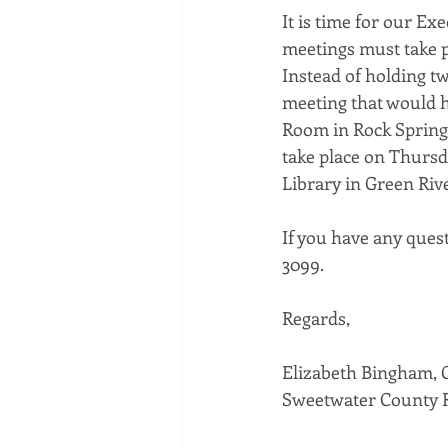
It is time for our Ex
meetings must take pl
Instead of holding tw
meeting that would h
Room in Rock Spring
take place on Thursd
Library in Green Rive
If you have any quest
3099. 
Regards, 
Elizabeth Bingham,
Sweetwater County R