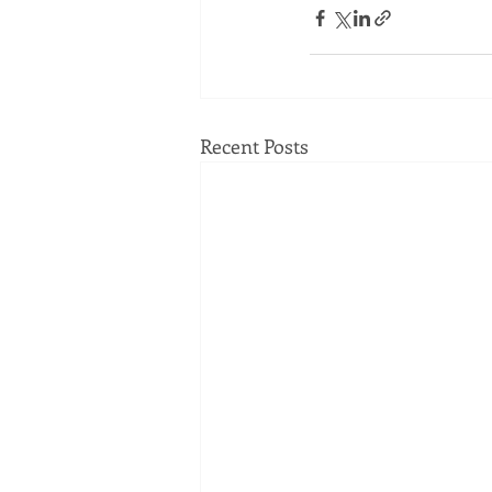
Recent Posts