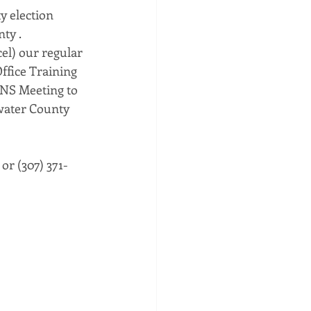
y election 
ty . 
el) our regular 
ffice Training 
NS Meeting to 
twater County 
 or (307) 371-