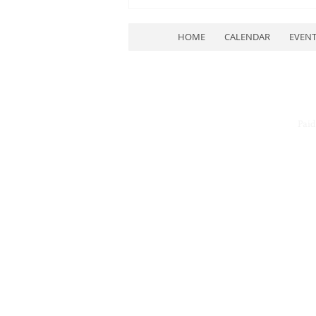
HOME
CALENDAR
EVEN
Paid
July Quarterly Meeting
Rescheduled