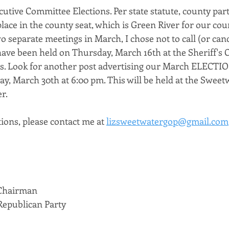
ecutive Committee Elections. Per state statute, county part
ace in the county seat, which is Green River for our coun
o separate meetings in March, I chose not to call (or canc
ave been held on Thursday, March 16th at the Sheriff's O
s. Look for another post advertising our March ELECTIO
ay, March 30th at 6:00 pm. This will be held at the Swee
r. 
ions, please contact me at 
lizsweetwatergop@gmail.com
 Chairman
epublican Party 