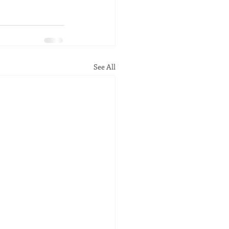
See All