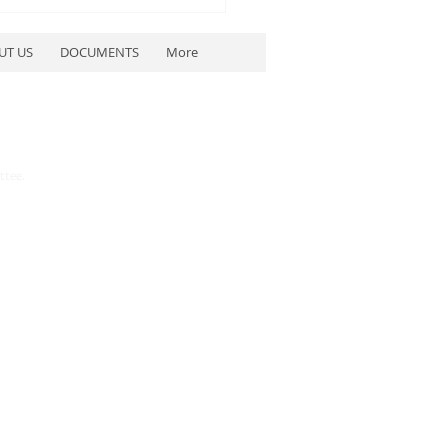
UT US
DOCUMENTS
More
ttee.
etwater County
blican Party to Host
blican Debates July