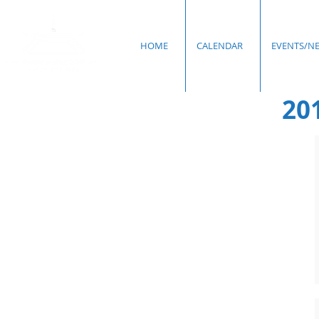
HOME
CALENDAR
EVENTS/N
20