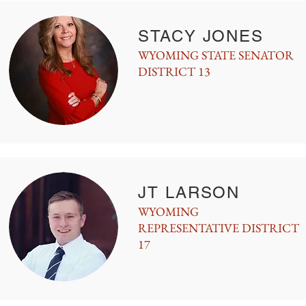
STACY JONES
WYOMING STATE SENATOR
DISTRICT 13
JT LARSON
WYOMING
REPRESENTATIVE DISTRICT
17