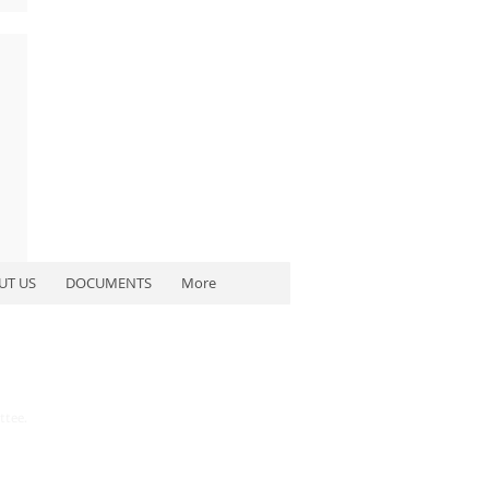
UT US
DOCUMENTS
More
ttee.