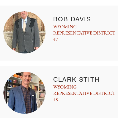
BOB DAVIS
WYOMING
REPRESENTATIVE DISTRICT
47
CLARK STITH
WYOMING
REPRESENTATIVE DISTRICT
48