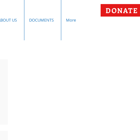
DONATE
ABOUT US
DOCUMENTS
More