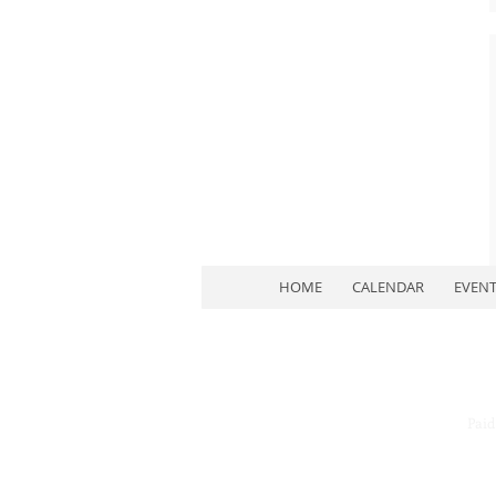
HOME
CALENDAR
EVEN
Paid