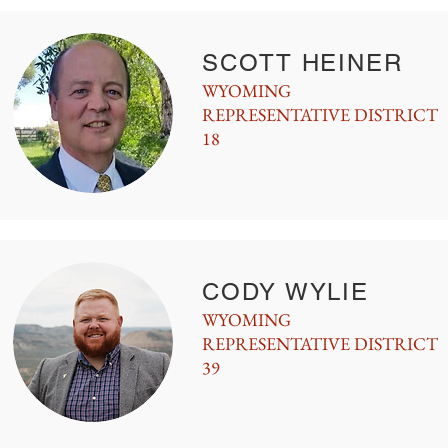
SCOTT HEINER
WYOMING
REPRESENTATIVE DISTRICT
18
CODY WYLIE
WYOMING
REPRESENTATIVE DISTRICT
39