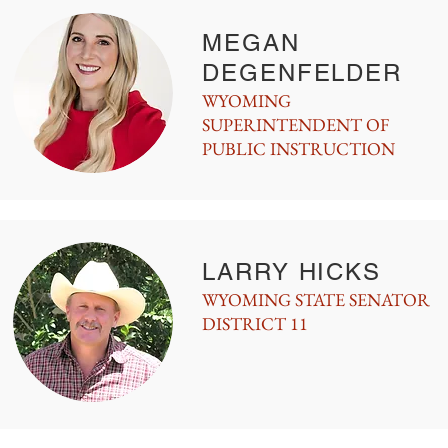
MEGAN
DEGENFELDER
WYOMING
SUPERINTENDENT OF
PUBLIC INSTRUCTION
LARRY HICKS
WYOMING STATE SENATOR
DISTRICT 11