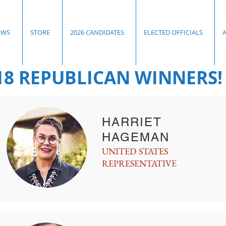
EWS
STORE
2026 CANDIDATES
ELECTED OFFICIALS
18 REPUBLICAN WINNERS!
HARRIET
HAGEMAN
UNITED STATES
REPRESENTATIVE