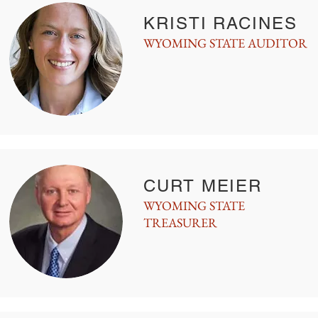
KRISTI RACINES
WYOMING STATE AUDITOR
CURT MEIER
WYOMING STATE
TREASURER