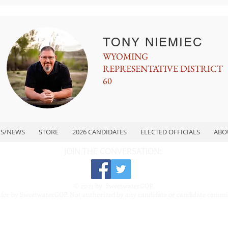
TONY NIEMIEC
WYOMING
REPRESENTATIVE DISTRICT
60
TS/NEWS
STORE
2026 CANDIDATES
ELECTED OFFICIALS
ABO
JOIN THE CONVERSATION:
© 2021 by SweetwaterGOP.
 for by SweetwaterGOP. Not authorized by any candidate or candidate commi