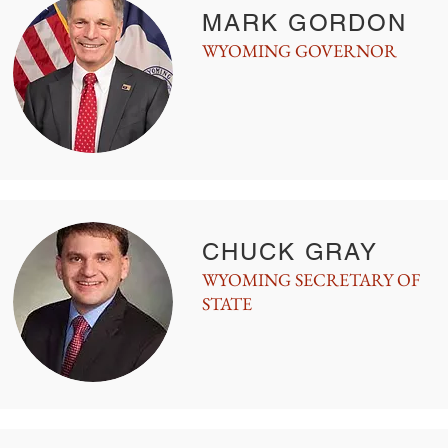
MARK GORDON
WYOMING GOVERNOR
CHUCK GRAY
WYOMING SECRETARY OF
STATE